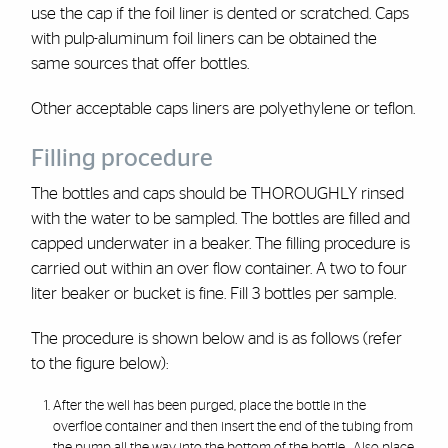
use the cap if the foil liner is dented or scratched. Caps
with pulp-aluminum foil liners can be obtained the
same sources that offer bottles.
Other acceptable caps liners are polyethylene or teflon.
Filling procedure
The bottles and caps should be THOROUGHLY rinsed
with the water to be sampled. The bottles are filled and
capped underwater in a beaker. The filling procedure is
carried out within an over flow container. A two to four
liter beaker or bucket is fine. Fill 3 bottles per sample.
The procedure is shown below and is as follows (refer
to the figure below):
After the well has been purged, place the bottle in the
overfloe container and then insert the end of the tubing from