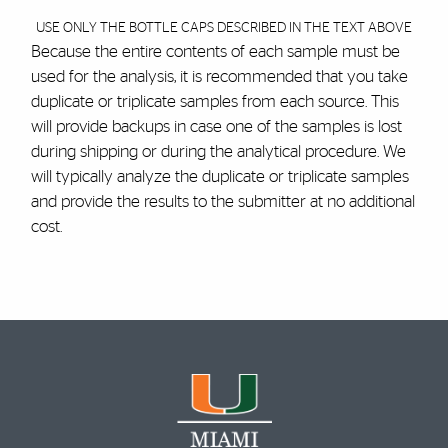
USE ONLY THE BOTTLE CAPS DESCRIBED IN THE TEXT ABOVE
Because the entire contents of each sample must be
used for the analysis, it is recommended that you take
duplicate or triplicate samples from each source. This
will provide backups in case one of the samples is lost
during shipping or during the analytical procedure. We
will typically analyze the duplicate or triplicate samples
and provide the results to the submitter at no additional
cost.