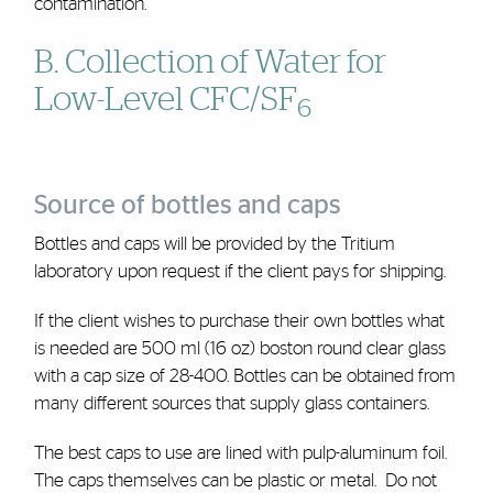
contamination.
B. Collection of Water for
Low-Level CFC/SF
6
Source of bottles and caps
Bottles and caps will be provided by the Tritium
laboratory upon request if the client pays for shipping.
If the client wishes to purchase their own bottles what
is needed are 500 ml (16 oz) boston round clear glass
with a cap size of 28-400. Bottles can be obtained from
many different sources that supply glass containers.
The best caps to use are lined with pulp-aluminum foil.
The caps themselves can be plastic or metal. Do not