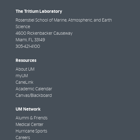
The Tritium Laboratory
Rosenstiel School of Marine, Atmospheric, and Earth
Science
4600 Rickenbacker Causeway
Miami
,
FL
33149
305-421-4100
Resources
About UM
myUM
CaneLink
Academic Calendar
Canvas/Blackboard
UM Network
Alumni & Friends
Medical Center
Hurricane Sports
Careers