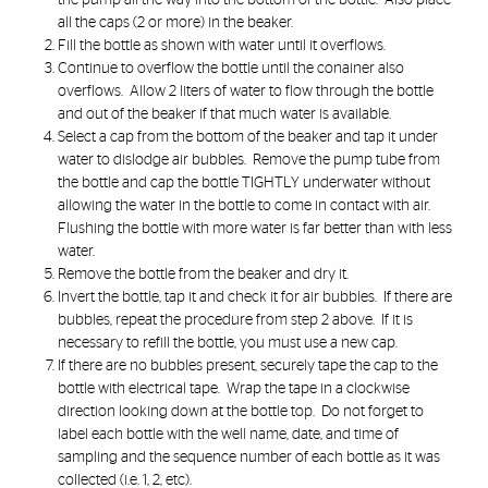
the pump all the way into the bottom of the bottle. Also place
all the caps (2 or more) in the beaker.
Fill the bottle as shown with water until it overflows.
Continue to overflow the bottle until the conainer also
overflows. Allow 2 liters of water to flow through the bottle
and out of the beaker if that much water is available.
Select a cap from the bottom of the beaker and tap it under
water to dislodge air bubbles. Remove the pump tube from
the bottle and cap the bottle TIGHTLY underwater without
allowing the water in the bottle to come in contact with air.
Flushing the bottle with more water is far better than with less
water.
Remove the bottle from the beaker and dry it.
Invert the bottle, tap it and check it for air bubbles. If there are
bubbles, repeat the procedure from step 2 above. If it is
necessary to refill the bottle, you must use a new cap.
If there are no bubbles present, securely tape the cap to the
bottle with electrical tape. Wrap the tape in a clockwise
direction looking down at the bottle top. Do not forget to
label each bottle with the well name, date, and time of
sampling and the sequence number of each bottle as it was
collected (i.e. 1, 2, etc).