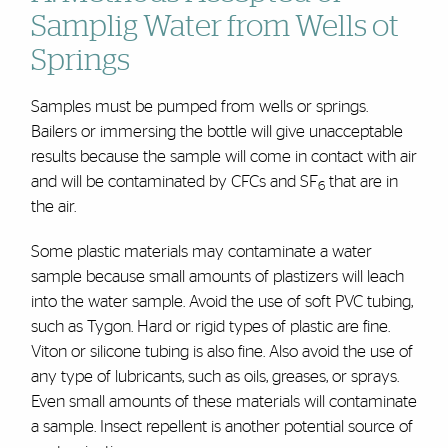
Samplig Water from Wells ot
Springs
Samples must be pumped from wells or springs.
Bailers or immersing the bottle will give unacceptable
results because the sample will come in contact with air
and will be contaminated by CFCs and SF
that are in
6
the air.
Some plastic materials may contaminate a water
sample because small amounts of plastizers will leach
into the water sample. Avoid the use of soft PVC tubing,
such as Tygon. Hard or rigid types of plastic are fine.
Viton or silicone tubing is also fine. Also avoid the use of
any type of lubricants, such as oils, greases, or sprays.
Even small amounts of these materials will contaminate
a sample. Insect repellent is another potential source of