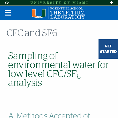
Skip to Content
Skip to Search
Skip to footer
Accessibility Options:
Office of Disability Services
Request A
Display:
DEFAULT
HIGH CONTRAST
CFC and SF6
GET
STARTED
Sampling of
environmental water for
low level CFC/SF
6
analysis
A. Methods Accepted of